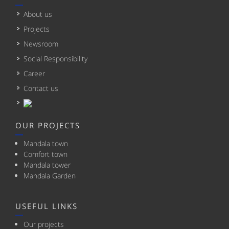
About us
Projects
Newsroom
Social Responsibility
Career
Contact us
OUR PROJECTS
Mandala town
Comfort town
Mandala tower
Mandala Garden
USEFUL LINKS
Our projects