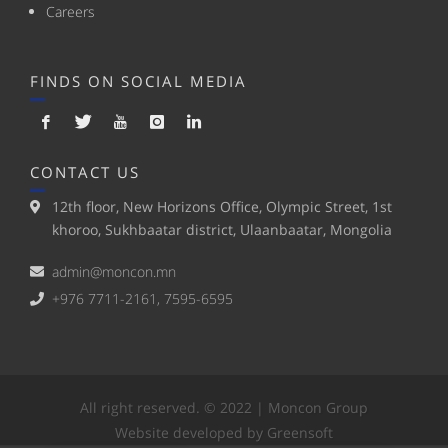
Careers
FINDS ON SOCIAL MEDIA
CONTACT US
12th floor, New Horizons Office, Olympic Street, 1st
khoroo, Sukhbaatar district, Ulaanbaatar, Mongolia
admin@moncon.mn
+976 7711-2161, 7595-6595
All right reserved. © 2022 | Moncon Group
Website developed by Greensoft