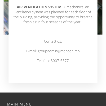
AIR VENTILATION SYSTEM
: A mechanical air
ventilation system was planned for each floor of
the building, providing the opportunity to breathe
fresh air in four seasons of the year.
Contact us:
E-mail:
groupadmin@moncon.mn
Telefon: 8007-5577
MAIN MENU