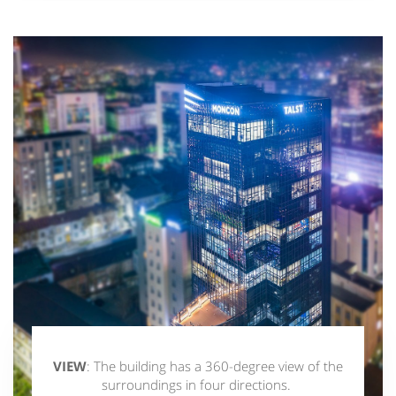
VIEW
: The building has a 360-degree view of the
surroundings in four directions.