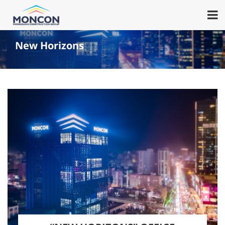
New Horizons