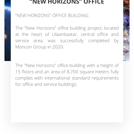
“NEW HORIZONS” OFFICE
“NEW HORIZONS” OFFICE BUILDING
The "New Horizons" office building project, located
at the heart of Ulaanbaatar, central office and
service area, was successfully completed by
Moncon Group in 2020.
The "New Horizons" office building with a height of
15 floors and an area of 8,700 square meters fully
complies with international standard requirements
for office and service buildings.